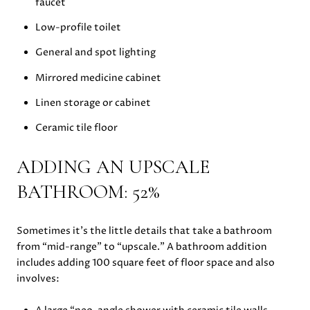
faucet
Low-profile toilet
General and spot lighting
Mirrored medicine cabinet
Linen storage or cabinet
Ceramic tile floor
ADDING AN UPSCALE
BATHROOM: 52%
Sometimes it’s the little details that take a bathroom
from “mid-range” to “upscale.” A bathroom addition
includes adding 100 square feet of floor space and also
involves: