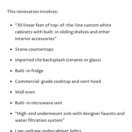
This renovation involves:
“30 linear feet of top-of-the-line custom white
cabinets with built-in sliding shelves and other
interior accessories”
Stone countertops
Imported tile backsplash (ceramic or glass)
Built-in fridge
Commercial-grade cooktop and vent hood
Wall oven
Built-in microwave unit
“High-end undermount sink with designer faucets and
water filtration system”
Low-voltage undercabinet lights