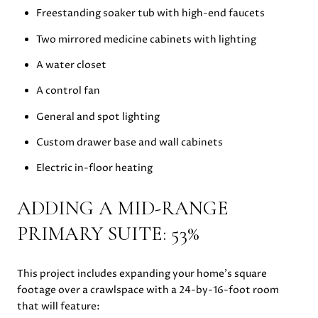
Freestanding soaker tub with high-end faucets
Two mirrored medicine cabinets with lighting
A water closet
A control fan
General and spot lighting
Custom drawer base and wall cabinets
Electric in-floor heating
ADDING A MID-RANGE
PRIMARY SUITE: 53%
This project includes expanding your home’s square
footage over a crawlspace with a 24-by-16-foot room
that will feature: