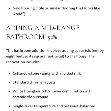
New flooring (“tile or similar flooring that looks like
wood”)
ADDING A MID-RANGE
BATHROOM: 52%
This bathroom addition involves adding space (six feet by
eight feet, so 42 square feet total) to the house. The
renovation includes:
Cultured-stone vanity with molded sink
Standard chrome faucets
White fiberglass tub/shower combination with
ceramic tile surround
Single-lever temperature and pressure-balanced