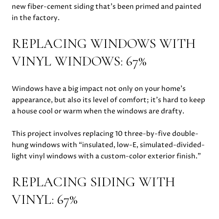
new fiber-cement siding that’s been primed and painted
in the factory.
REPLACING WINDOWS WITH
VINYL WINDOWS: 67%
Windows have a big impact not only on your home’s
appearance, but also its level of comfort; it’s hard to keep
a house cool or warm when the windows are drafty.
This project involves replacing 10 three-by-five double-
hung windows with “insulated, low-E, simulated-divided-
light vinyl windows with a custom-color exterior finish.”
REPLACING SIDING WITH
VINYL: 67%