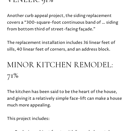
Another curb appeal project, the siding replacement
covers a “300-square-foot continuous band of … siding
from bottom third of street-facing façade.”
The replacement installation includes 36 linear feet of
sills, 40 linear feet of corners, and an address block.
MINOR KITCHEN REMODEL:
71%
The kitchen has been said to be the heart of the house,
and giving it a relatively simple face-lift can make a house
much more appealing.
This project includes: