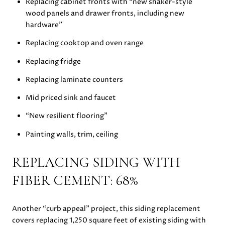
Replacing cabinet fronts with “new shaker-style
wood panels and drawer fronts, including new
hardware”
Replacing cooktop and oven range
Replacing fridge
Replacing laminate counters
Mid priced sink and faucet
“New resilient flooring”
Painting walls, trim, ceiling
REPLACING SIDING WITH
FIBER CEMENT: 68%
Another “curb appeal” project, this siding replacement
covers replacing 1,250 square feet of existing siding with