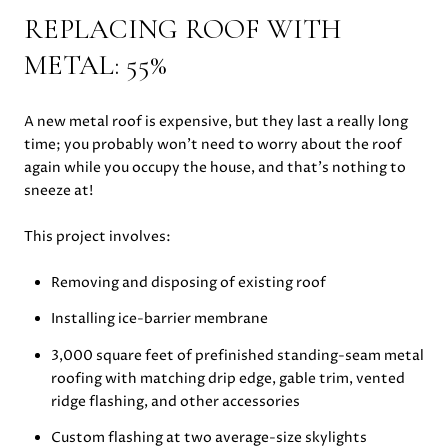
REPLACING ROOF WITH
METAL: 55%
A new metal roof is expensive, but they last a really long
time; you probably won’t need to worry about the roof
again while you occupy the house, and that’s nothing to
sneeze at!
This project involves:
Removing and disposing of existing roof
Installing ice-barrier membrane
3,000 square feet of prefinished standing-seam metal
roofing with matching drip edge, gable trim, vented
ridge flashing, and other accessories
Custom flashing at two average-size skylights