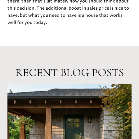
there, then that’s ultimately how you should think about
this decision. The additional boost in sales price is nice to
have, but what you need to have is a house that works
well for you today.
RECENT BLOG POSTS