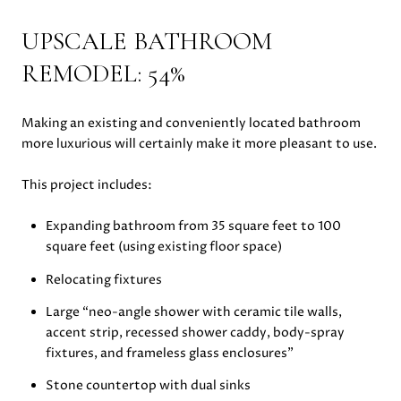
UPSCALE BATHROOM
REMODEL: 54%
Making an existing and conveniently located bathroom
more luxurious will certainly make it more pleasant to use.
This project includes:
Expanding bathroom from 35 square feet to 100
square feet (using existing floor space)
Relocating fixtures
Large “neo-angle shower with ceramic tile walls,
accent strip, recessed shower caddy, body-spray
fixtures, and frameless glass enclosures”
Stone countertop with dual sinks