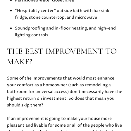
Partitioned water closet area
“Hospitality center” outside bath with bar sink,
fridge, stone countertop, and microwave
Soundproofing and in-floor heating, and high-end
lighting controls
THE BEST IMPROVEMENT TO
MAKE?
Some of the improvements that would most enhance
your comfort as a homeowner (such as remodeling a
bathroom for universal access) don’t necessarily have the
highest return on investment. So does that mean you
should skip them?
If an improvement is going to make your house more
pleasant and livable for some or all of the people who live