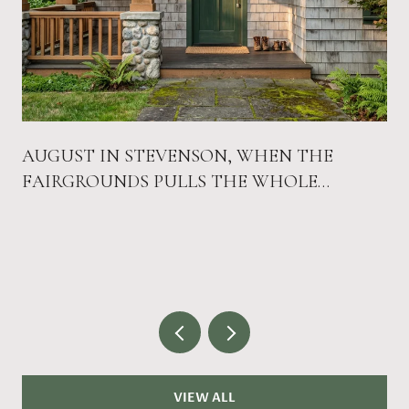
AUGUST IN STEVENSON, WHEN THE
FAIRGROUNDS PULLS THE WHOLE
COUNTY DOWNTOWN
VIEW ALL