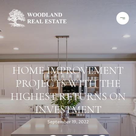
HOME IMPROVEMENT
PROJECTS WITH THE
HIGHEST RETURNS ON
INVESTMENT
September 19, 2022