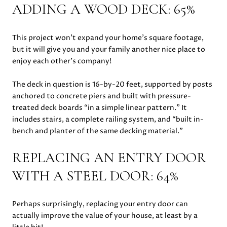
ADDING A WOOD DECK: 65%
This project won’t expand your home’s square footage,
but it will give you and your family another nice place to
enjoy each other’s company!
The deck in question is 16-by-20 feet, supported by posts
anchored to concrete piers and built with pressure-
treated deck boards “in a simple linear pattern.” It
includes stairs, a complete railing system, and “built in-
bench and planter of the same decking material.”
REPLACING AN ENTRY DOOR
WITH A STEEL DOOR: 64%
Perhaps surprisingly, replacing your entry door can
actually improve the value of your house, at least by a