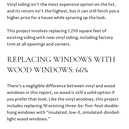
Vinyl siding isn’t the most expensive option on the list,
and its return isn’t the highest, but it can still fetch you a
higher price for a house while sprucing up the look.
This project involves replacing 1,250 square feet of
existing siding with new vinyl siding, including factory
trim at all openings and corners.
REPLACING WINDOWS WITH
WOOD WINDOWS: 66%
There’s a negligible difference between vinyl and wood
windows in this report, so wood is still a solid option if
you prefer that look. Like the vinyl windows, this project
includes replacing 10 existing three-by-five-foot double-
hung windows with “insulated, low-E, simulated-divided-
light wood windows.”