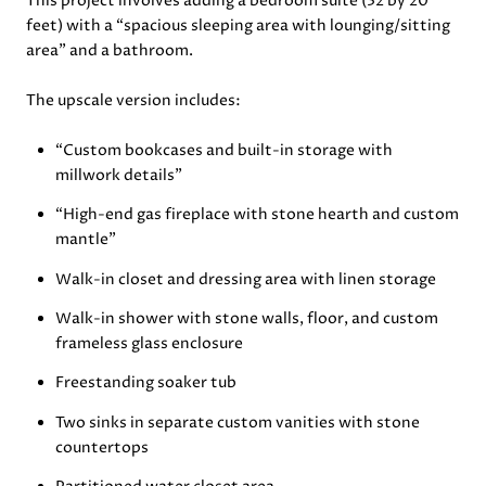
This project involves adding a bedroom suite (32 by 20
feet) with a “spacious sleeping area with lounging/sitting
area” and a bathroom.
The upscale version includes:
“Custom bookcases and built-in storage with
millwork details”
“High-end gas fireplace with stone hearth and custom
mantle”
Walk-in closet and dressing area with linen storage
Walk-in shower with stone walls, floor, and custom
frameless glass enclosure
Freestanding soaker tub
Two sinks in separate custom vanities with stone
countertops