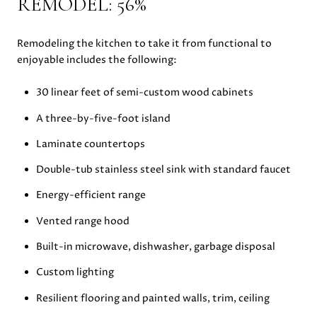
REMODEL: 56%
Remodeling the kitchen to take it from functional to
enjoyable includes the following:
30 linear feet of semi-custom wood cabinets
A three-by-five-foot island
Laminate countertops
Double-tub stainless steel sink with standard faucet
Energy-efficient range
Vented range hood
Built-in microwave, dishwasher, garbage disposal
Custom lighting
Resilient flooring and painted walls, trim, ceiling