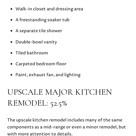
Walk-in closet and dressing area
A freestanding soaker tub
A separate tile shower
Double-bowl vanity
Tiled bathroom
Carpeted bedroom floor
Paint, exhaust fan, and lighting
UPSCALE MAJOR KITCHEN
REMODEL: 52.5%
The upscale kitchen remodel includes many of the same
components as a mid-range or even a minor remodel, but
with more attention to details.