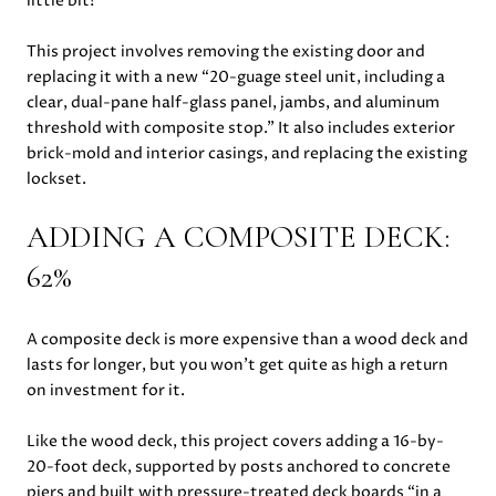
little bit!
This project involves removing the existing door and
replacing it with a new “20-guage steel unit, including a
clear, dual-pane half-glass panel, jambs, and aluminum
threshold with composite stop.” It also includes exterior
brick-mold and interior casings, and replacing the existing
lockset.
ADDING A COMPOSITE DECK:
62%
A composite deck is more expensive than a wood deck and
lasts for longer, but you won’t get quite as high a return
on investment for it.
Like the wood deck, this project covers adding a 16-by-
20-foot deck, supported by posts anchored to concrete
piers and built with pressure-treated deck boards “in a