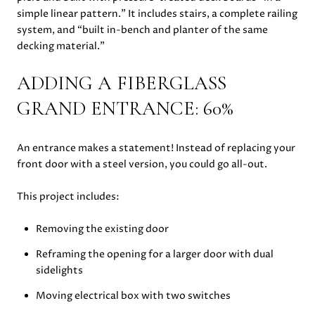
simple linear pattern.” It includes stairs, a complete railing
system, and “built in-bench and planter of the same
decking material.”
ADDING A FIBERGLASS
GRAND ENTRANCE: 60%
An entrance makes a statement! Instead of replacing your
front door with a steel version, you could go all-out.
This project includes:
Removing the existing door
Reframing the opening for a larger door with dual
sidelights
Moving electrical box with two switches