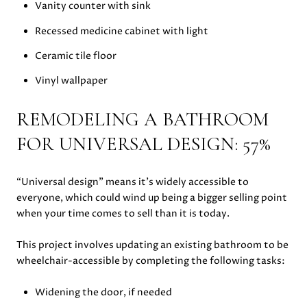
Vanity counter with sink
Recessed medicine cabinet with light
Ceramic tile floor
Vinyl wallpaper
REMODELING A BATHROOM
FOR UNIVERSAL DESIGN: 57%
“Universal design” means it’s widely accessible to
everyone, which could wind up being a bigger selling point
when your time comes to sell than it is today.
This project involves updating an existing bathroom to be
wheelchair-accessible by completing the following tasks:
Widening the door, if needed