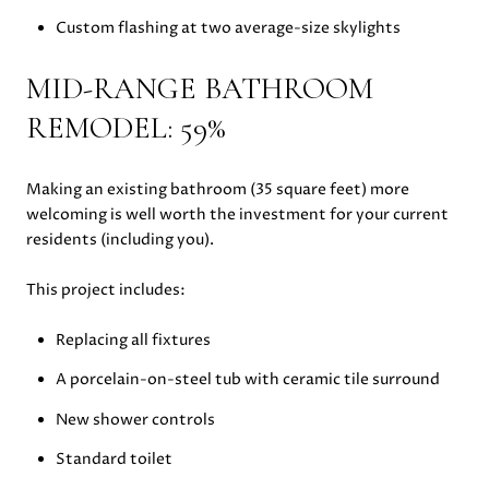
Custom flashing at two average-size skylights
MID-RANGE BATHROOM
REMODEL: 59%
Making an existing bathroom (35 square feet) more
welcoming is well worth the investment for your current
residents (including you).
This project includes:
Replacing all fixtures
A porcelain-on-steel tub with ceramic tile surround
New shower controls
Standard toilet