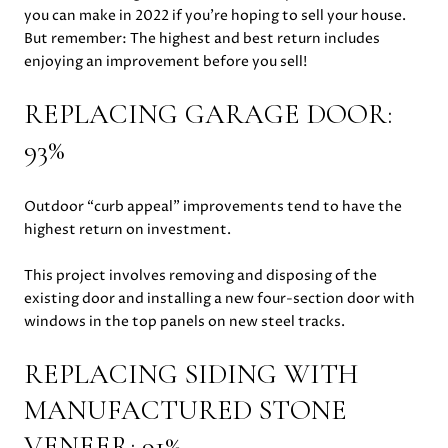
you can make in 2022 if you’re hoping to sell your house.
But remember: The highest and best return includes
enjoying an improvement before you sell!
REPLACING GARAGE DOOR:
93%
Outdoor “curb appeal” improvements tend to have the
highest return on investment.
This project involves removing and disposing of the
existing door and installing a new four-section door with
windows in the top panels on new steel tracks.
REPLACING SIDING WITH
MANUFACTURED STONE
VENEER: 91%