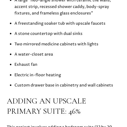
A large “neo-angle shower with ceramic tile walls,
accent strip, recessed shower caddy, body-spray
fixtures, and frameless glass enclosures”
A freestanding soaker tub with upscale faucets
A stone countertop with dual sinks
Two mirrored medicine cabinets with lights
A water-closet area
Exhaust fan
Electric in-floor heating
Custom drawer base in cabinetry and wall cabinets
ADDING AN UPSCALE
PRIMARY SUITE: 46%