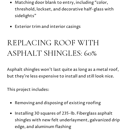
Matching door blank to entry, including “color,
threshold, lockset, and decorative half-glass with
sidelights”
Exterior trim and interior casings
REPLACING ROOF WITH
ASPHALT SHINGLES: 60%
Asphalt shingles won’t last quite as long as a metal roof,
but they’re less expensive to install and still look nice.
This project includes:
Removing and disposing of existing roofing
Installing 30 squares of 235-lb. Fiberglass asphalt
shingles with new felt underlayment, galvanized drip
edge, and aluminum flashing