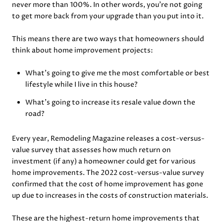
never more than 100%. In other words, you’re not going
to get more back from your upgrade than you put into it.
This means there are two ways that homeowners should
think about home improvement projects:
What’s going to give me the most comfortable or best
lifestyle while I live in this house?
What’s going to increase its resale value down the
road?
Every year, Remodeling Magazine releases a cost-versus-
value survey that assesses how much return on
investment (if any) a homeowner could get for various
home improvements. The 2022 cost-versus-value survey
confirmed that the cost of home improvement has gone
up due to increases in the costs of construction materials.
These are the highest-return home improvements that