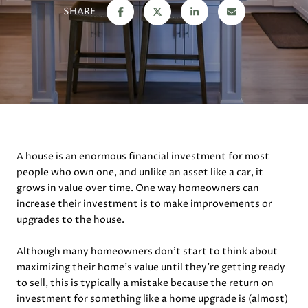
SHARE
A house is an enormous financial investment for most
people who own one, and unlike an asset like a car, it
grows in value over time. One way homeowners can
increase their investment is to make improvements or
upgrades to the house.
Although many homeowners don’t start to think about
maximizing their home’s value until they’re getting ready
to sell, this is typically a mistake because the return on
investment for something like a home upgrade is (almost)