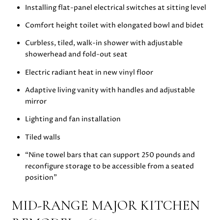
Installing flat-panel electrical switches at sitting level
Comfort height toilet with elongated bowl and bidet
Curbless, tiled, walk-in shower with adjustable
showerhead and fold-out seat
Electric radiant heat in new vinyl floor
Adaptive living vanity with handles and adjustable
mirror
Lighting and fan installation
Tiled walls
“Nine towel bars that can support 250 pounds and
reconfigure storage to be accessible from a seated
position”
MID-RANGE MAJOR KITCHEN