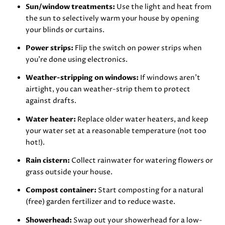
Sun/window treatments:
Use the light and heat from
the sun to selectively warm your house by opening
your blinds or curtains.
Power strips:
Flip the switch on power strips when
you’re done using electronics.
Weather-stripping on windows:
If windows aren’t
airtight, you can weather-strip them to protect
against drafts.
Water heater:
Replace older water heaters, and keep
your water set at a reasonable temperature (not too
hot!).
Rain cistern:
Collect rainwater for watering flowers or
grass outside your house.
Compost container:
Start composting for a natural
(free) garden fertilizer and to reduce waste.
Showerhead:
Swap out your showerhead for a low-