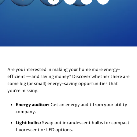
Are you interested in making your home more energy-
efficient — and saving money? Discover whether there are
some big (or small) energy-saving opportunities that
you’re missing.
Energy auditor:
Get an energy audit from your utility
company.
Light bulbs:
Swap out incandescent bulbs for compact
fluorescent or LED options.