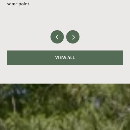
some point.
VIEW ALL