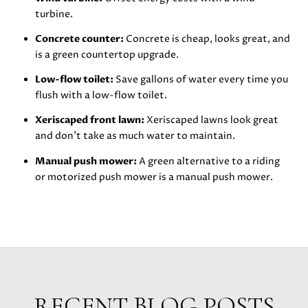
turbine.
Concrete counter:
Concrete is cheap, looks great, and
is a green countertop upgrade.
Low-flow toilet:
Save gallons of water every time you
flush with a low-flow toilet.
Xeriscaped front lawn:
Xeriscaped lawns look great
and don’t take as much water to maintain.
Manual push mower:
A green alternative to a riding
or motorized push mower is a manual push mower.
RECENT BLOG POSTS