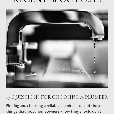
17 QUESTIONS FOR CHOOSING A PLUMBER
Finding and choosing a reliable plumber is one of those
things that most homeowners know they should do at