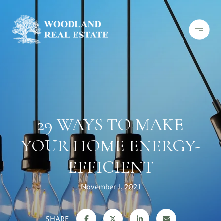
29 WAYS TO MAKE
YOUR HOME ENERGY-
EFFICIENT
November 1, 2021
SHARE