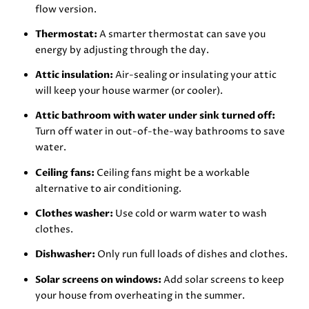
flow version.
Thermostat:
A smarter thermostat can save you
energy by adjusting through the day.
Attic insulation:
Air-sealing or insulating your attic
will keep your house warmer (or cooler).
Attic bathroom with water under sink turned off:
Turn off water in out-of-the-way bathrooms to save
water.
Ceiling fans:
Ceiling fans might be a workable
alternative to air conditioning.
Clothes washer:
Use cold or warm water to wash
clothes.
Dishwasher:
Only run full loads of dishes and clothes.
Solar screens on windows:
Add solar screens to keep
your house from overheating in the summer.