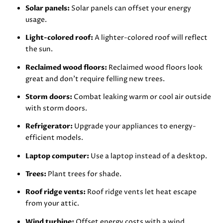
Solar panels:
Solar panels can offset your energy
usage.
Light-colored roof:
A lighter-colored roof will reflect
the sun.
Reclaimed wood floors:
Reclaimed wood floors look
great and don’t require felling new trees.
Storm doors:
Combat leaking warm or cool air outside
with storm doors.
Refrigerator:
Upgrade your appliances to energy-
efficient models.
Laptop computer:
Use a laptop instead of a desktop.
Trees:
Plant trees for shade.
Roof ridge vents:
Roof ridge vents let heat escape
from your attic.
Wind turbine:
Offset energy costs with a wind